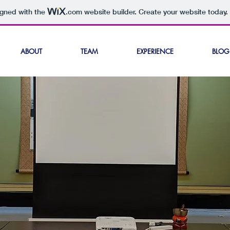
igned with the
.com
website builder. Create your website today.
ABOUT
TEAM
EXPERIENCE
BLOG