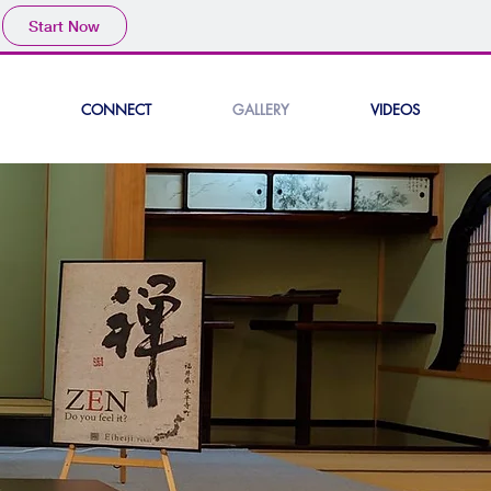
Start Now
CONNECT
GALLERY
VIDEOS