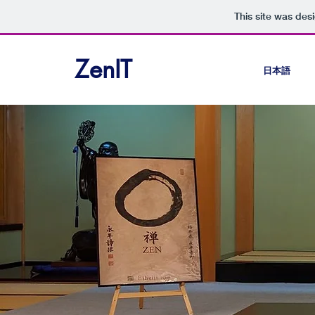
This site was des
ZenIT
日本語